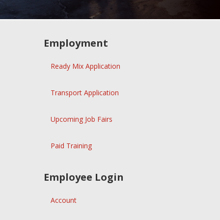
Employment
Ready Mix Application
Transport Application
Upcoming Job Fairs
Paid Training
Employee Login
Account