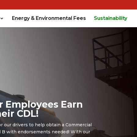
Energy & Environmental Fees
Sustainability
r Employees Earn
eir CDL!
or our drivers to help obtain a Commercial
nd B with endorsements needed! With our