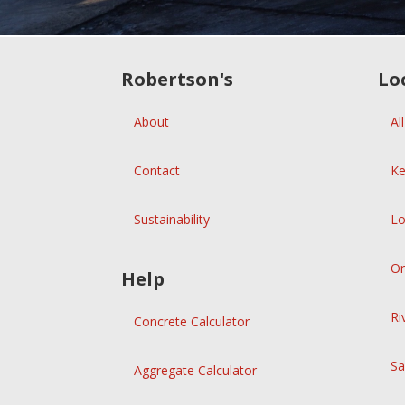
Robertson's
Lo
About
Al
Contact
Ke
Sustainability
Lo
Or
Help
Ri
Concrete Calculator
Sa
Aggregate Calculator