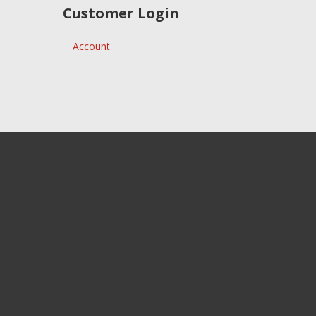
Customer Login
Account