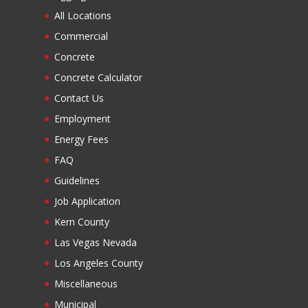
All Locations
Commercial
Concrete
Concrete Calculator
Contact Us
Employment
Energy Fees
FAQ
Guidelines
Job Application
Kern County
Las Vegas Nevada
Los Angeles County
Miscellaneous
Municipal