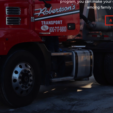
program, you can make your d
among family 
A