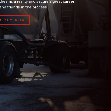
reams a reality and secure a great career
and friends in the process!
PPLY NOW