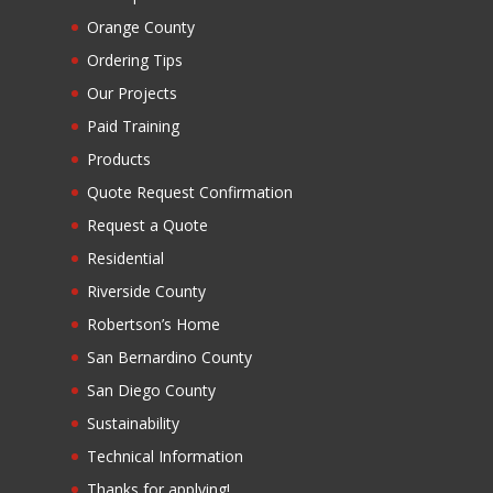
Orange County
Ordering Tips
Our Projects
Paid Training
Products
Quote Request Confirmation
Request a Quote
Residential
Riverside County
Robertson’s Home
San Bernardino County
San Diego County
Sustainability
Technical Information
Thanks for applying!