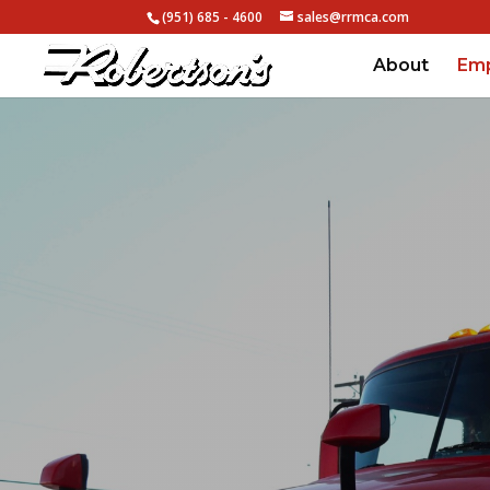
(951) 685 - 4600
sales@rrmca.com
About
Em