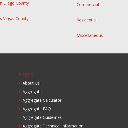
n Diego County
Commercial
s Vegas County
Residential
Miscellaneous
Pages
About Us!
Aggregate
Aggregate Calculator
Aggregate FAQ
Aggregate Guidelines
Aggregate Technical Information