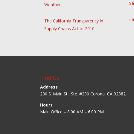
Sa
Weather
La
The California Transparency in
Supply Chains Act of 2010
Find Us
Address
200 S. Main St., Ste. #200 Corona, CA 92882
Hours
Main Office – 8:00 AM – 6:00 PM