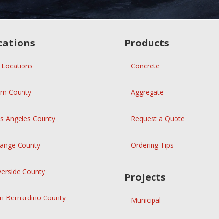
cations
Products
l Locations
Concrete
rn County
Aggregate
s Angeles County
Request a Quote
ange County
Ordering Tips
verside County
Projects
n Bernardino County
Municipal