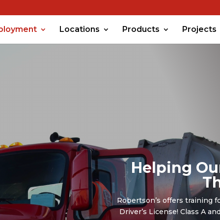
ployment
Locations
Products
Projects
Helping Ou
Th
Robertson’s offers training f
Driver’s License! Class A a