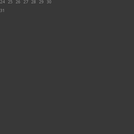
24
25
26
27
28
29
30
31