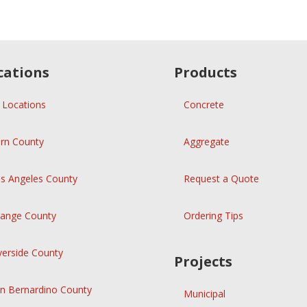
cations
Products
l Locations
Concrete
rn County
Aggregate
s Angeles County
Request a Quote
ange County
Ordering Tips
verside County
Projects
n Bernardino County
Municipal