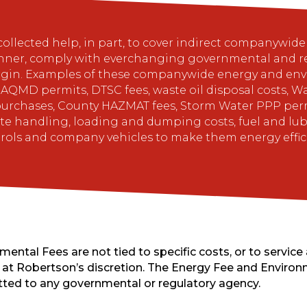
lected help, in part, to cover indirect companywide c
nner, comply with everchanging governmental and re
gin. Examples of these companywide energy and envi
s, AQMD permits, DTSC fees, waste oil disposal costs,
urchases, County HAZMAT fees, Storm Water PPP permi
 handling, loading and dumping costs, fuel and lubric
trols and company vehicles to make them energy effi
ntal Fees are not tied to specific costs, or to service 
at Robertson’s discretion. The Energy Fee and Environm
tted to any governmental or regulatory agency.