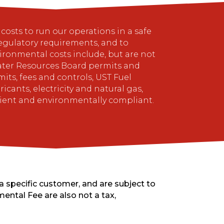
osts to run our operations in a safe
gulatory requirements, and to
ronmental costs include, but are not
 Water Resources Board permits and
ts, fees and controls, UST Fuel
ants, electricity and natural gas,
cient and environmentally compliant.
a specific customer, and are subject to
ental Fee are also not a tax,