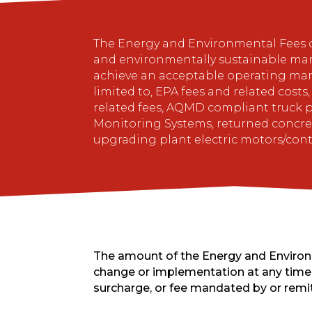
The Energy and Environmental Fees col
and environmentally sustainable ma
achieve an acceptable operating mar
limited to, EPA fees and related cost
related fees, AQMD compliant truck p
Monitoring Systems, returned concrete
upgrading plant electric motors/con
The amount of the Energy and Environme
change or implementation at any time 
surcharge, or fee mandated by or remi