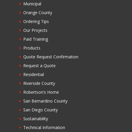
Municipal
Orange County
Ordering Tips
Our Projects
Paid Training
Products
Quote Request Confirmation
Request a Quote
Residential
Riverside County
Robertson’s Home
San Bernardino County
San Diego County
Sustainability
Technical Information