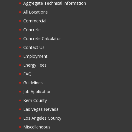
Aggregate Technical Information
All Locations
Commercial
Concrete
Concrete Calculator
Contact Us
Employment
Energy Fees
FAQ
Guidelines
Job Application
Kern County
Las Vegas Nevada
Los Angeles County
Miscellaneous