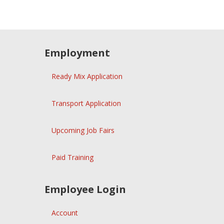
Employment
Ready Mix Application
Transport Application
Upcoming Job Fairs
Paid Training
Employee Login
Account