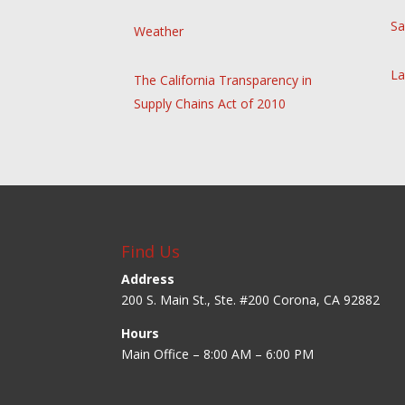
Sa
Weather
La
The California Transparency in
Supply Chains Act of 2010
Find Us
Address
200 S. Main St., Ste. #200 Corona, CA 92882
Hours
Main Office – 8:00 AM – 6:00 PM