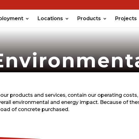
ployment
Locations
Products
Projects
Environment
our products and services, contain our operating costs,
verall environmental and energy impact. Because of thes
load of concrete purchased.