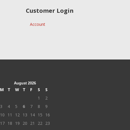
Customer Login
Account
August 2026
M
T
W
T
F
S
S
1
2
3
4
5
6
7
8
9
10
11
12
13
14
15
16
17
18
19
20
21
22
23