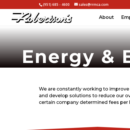
(951) 685 - 4600
sales@rrmca.com
About
Em
Energy & 
We are constantly working to improve 
and develop solutions to reduce our o
certain company determined fees per 