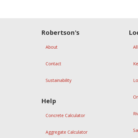
Robertson's
Lo
About
Al
Contact
Ke
Sustainability
Lo
Or
Help
Ri
Concrete Calculator
Sa
Aggregate Calculator