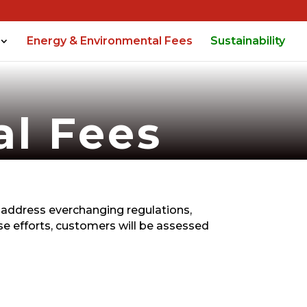
Energy & Environmental Fees
Sustainability
al Fees
 address everchanging regulations,
e efforts, customers will be assessed