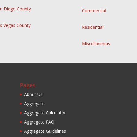
n Diego County
Commercial
s Vegas County
Residential
Miscellaneous
Pages
About Us!
Aggregate
Aggregate Calculator
Aggregate FAQ
Aggregate Guidelines