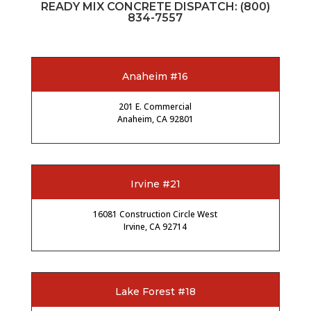
READY MIX CONCRETE DISPATCH:
(800)
834-7557
Anaheim #16
201 E. Commercial
Anaheim, CA 92801
Irvine #21
16081 Construction Circle West
Irvine, CA 92714
Lake Forest #18