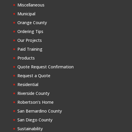
Miscellaneous
Municipal
Orange County
Ordering Tips
Our Projects
Paid Training
Products
Quote Request Confirmation
Request a Quote
Residential
Riverside County
Robertson’s Home
San Bernardino County
San Diego County
Sustainability