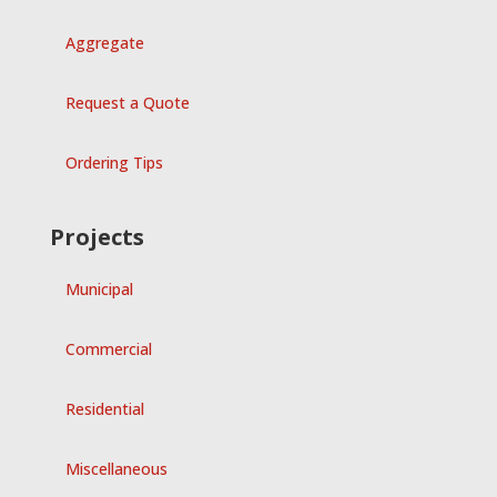
Aggregate
Request a Quote
Ordering Tips
Projects
Municipal
Commercial
Residential
Miscellaneous