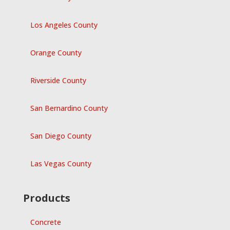
Los Angeles County
Orange County
Riverside County
San Bernardino County
San Diego County
Las Vegas County
Products
Concrete