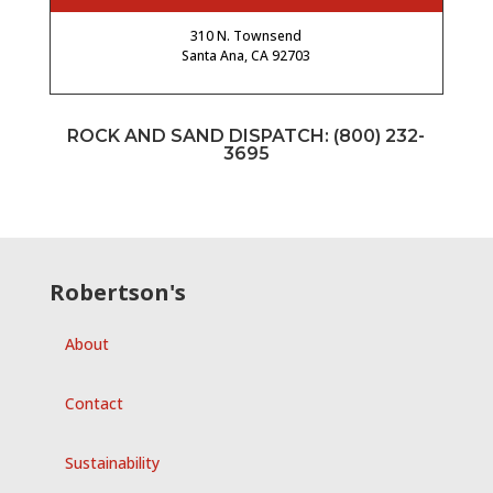
310 N. Townsend
Santa Ana, CA 92703
ROCK AND SAND DISPATCH:
(800) 232-
3695
Robertson's
About
Contact
Sustainability