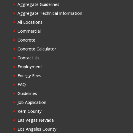
Aggregate Guidelines
Aggregate Technical Information
All Locations
Commercial
Concrete
Concrete Calculator
Contact Us
Employment
Energy Fees
FAQ
Guidelines
Job Application
Kern County
Las Vegas Nevada
Los Angeles County