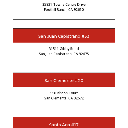
25931 Towne Centre Drive
Foothill Ranch, CA 92610
San Juan Capistrano #53
31511 Gibby Road
San Juan Capistrano, CA 92675
San Clemente #20
116 Rincon Court
San Clemente, CA 92672
Santa Ana #17