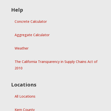
Help
Concrete Calculator
Aggregate Calculator
Weather
The California Transparency in Supply Chains Act of
2010
Locations
All Locations
Kern County