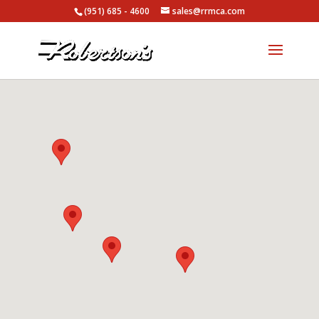
(951) 685 - 4600
sales@rrmca.com