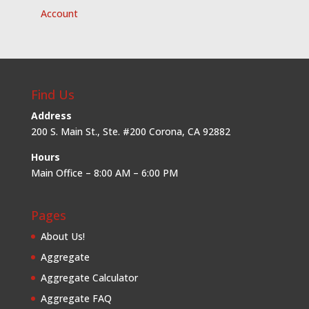
Account
Find Us
Address
200 S. Main St., Ste. #200 Corona, CA 92882
Hours
Main Office – 8:00 AM – 6:00 PM
Pages
About Us!
Aggregate
Aggregate Calculator
Aggregate FAQ