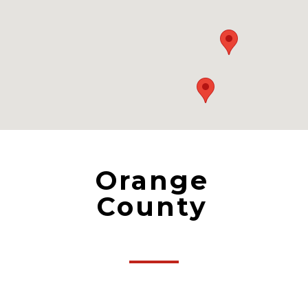
Orange
County