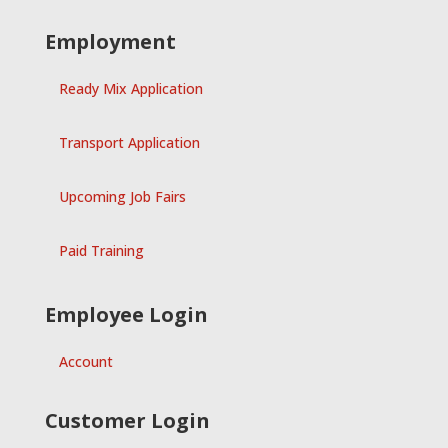
Employment
Ready Mix Application
Transport Application
Upcoming Job Fairs
Paid Training
Employee Login
Account
Customer Login